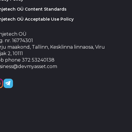
injetech OÜ Content Standards
njetech OÜ Acceptable Use Policy
injetech OÜ
. nr. 16774301
ju maakond, Tallinn, Kesklinna linnaosa, Viru
jak 2, 10111
b phone 372 53240138
siness@devmyasset.com