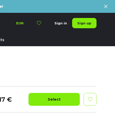
e!
Sign up
EUR
Sign in
ts
17
€
Select