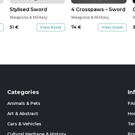
Stylised Sword
4 Crosspaws – Sword
Weapons & Military
Weapons & Military
W
51
€
74
€
View Asset
View Asset
Categories
In
Animals & Pets
FA
Art & Abstract
Ho
Cars & Vehicles
Te
Cultural Heritage & History
Pri