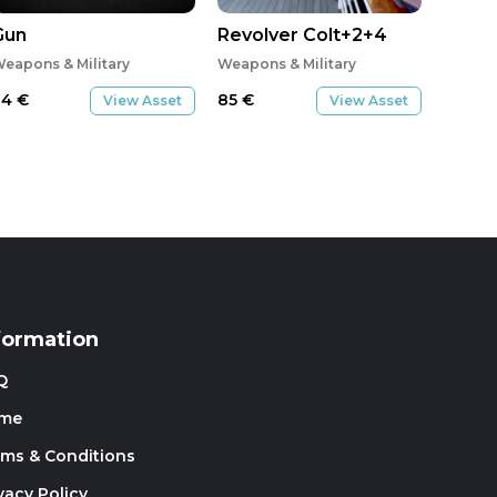
Gun
Revolver Colt+2+4
eapons & Military
Weapons & Military
34
€
85
€
View Asset
View Asset
formation
Q
me
rms & Conditions
vacy Policy