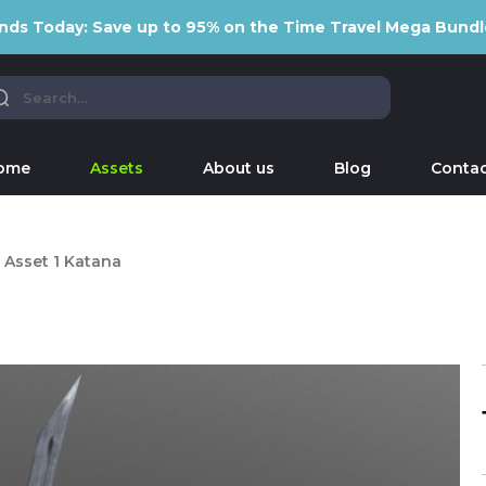
nds Today: Save up to 95% on the Time Travel Mega Bundl
ome
Assets
About us
Blog
Contac
Asset 1 Katana