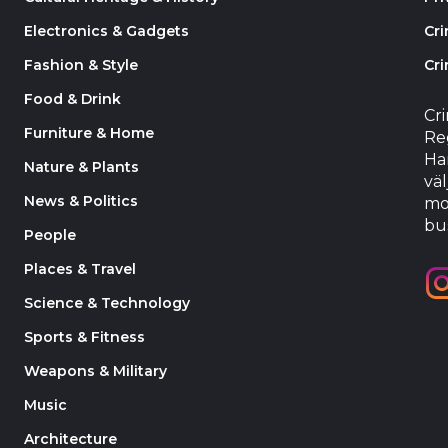
Electronics & Gadgets
Cr
Fashion & Style
Cri
Food & Drink
Cr
Furniture & Home
Reg
Har
Nature & Plants
väl
News & Politics
mo
bu
People
Places & Travel
Science & Technology
Sports & Fitness
Weapons & Military
Music
Architecture