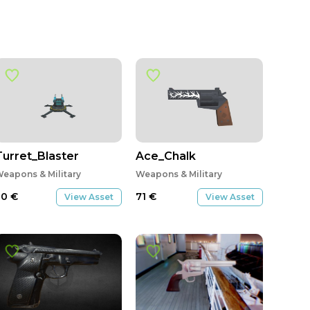
Turret_Blaster
Ace_Chalk
eapons & Military
Weapons & Military
20
€
71
€
View Asset
View Asset