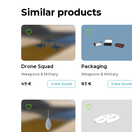
Similar products
Drone Squad
Packaging
Weapons & Military
Weapons & Military
49
€
83
€
View Asset
View Asset