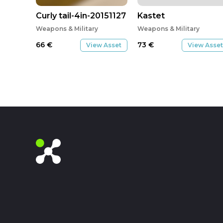
Curly tail-4in-20151127
Kastet
Weapons & Military
Weapons & Military
66
€
73
€
View Asset
View Asset