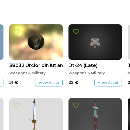
38032 Urcior din lut ars
Dt-24 (Late)
Weapons & Military
Weapons & Military
W
51
€
22
€
View Asset
View Asset