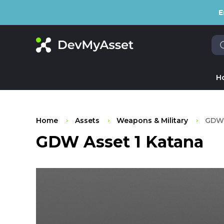
E
H
Home
Assets
Weapons & Military
GDW 
GDW Asset 1 Katana