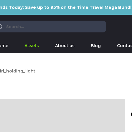
nds Today: Save up to 95% on the Time Travel Mega Bundl
ome
Assets
About us
Blog
Contac
irl_holding_light