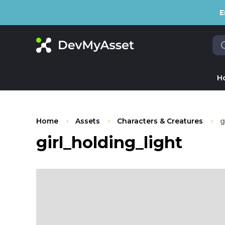
E
H
Home
Assets
Characters & Creatures
g
girl_holding_light