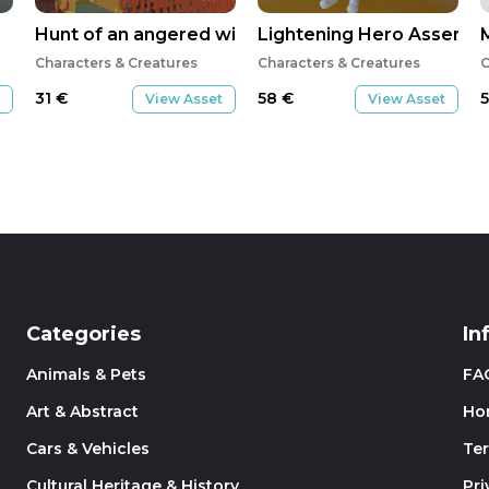
Hunt of an angered wild benis bird
Lightening Hero Assemb
Characters & Creatures
Characters & Creatures
C
31
€
58
€
View Asset
View Asset
Categories
In
Animals & Pets
FA
Art & Abstract
Ho
Cars & Vehicles
Te
Cultural Heritage & History
Pri