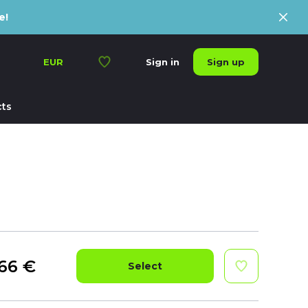
e!
Sign up
EUR
Sign in
ts
66
€
Select