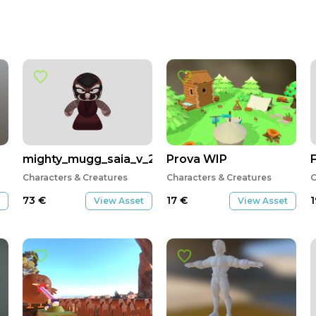
mighty_mugg_saia_v_2
Prova WIP
F
Characters & Creatures
Characters & Creatures
C
73
€
17
€
View Asset
View Asset