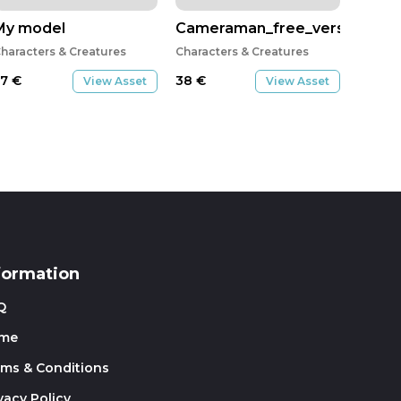
led
My model
Cameraman_free_version
haracters & Creatures
Characters & Creatures
57
€
38
€
View Asset
View Asset
formation
Q
me
rms & Conditions
vacy Policy