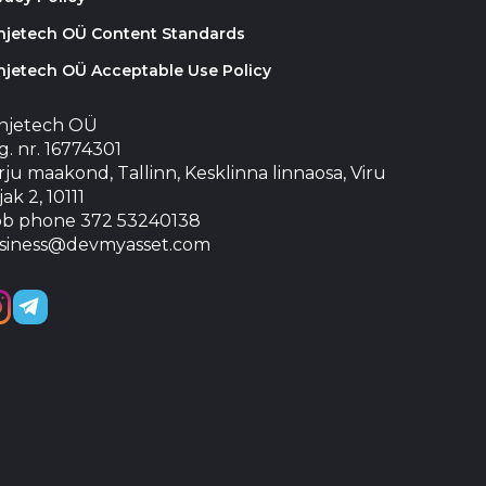
injetech OÜ Content Standards
njetech OÜ Acceptable Use Policy
injetech OÜ
. nr. 16774301
ju maakond, Tallinn, Kesklinna linnaosa, Viru
jak 2, 10111
b phone 372 53240138
siness@devmyasset.com