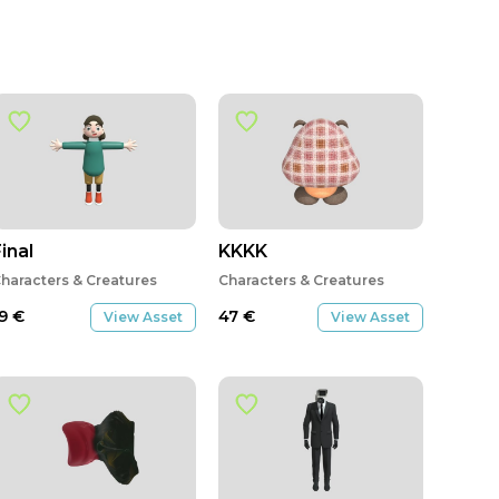
inal
KKKK
haracters & Creatures
Characters & Creatures
19
€
47
€
View Asset
View Asset