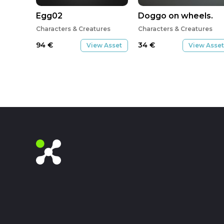
Egg02
Doggo on wheels.
Characters & Creatures
Characters & Creatures
94
€
34
€
View Asset
View Asset