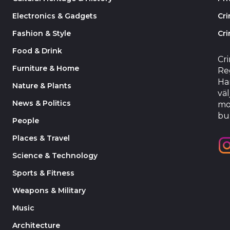
Electronics & Gadgets
Cr
Fashion & Style
Cri
Food & Drink
Cr
Furniture & Home
Reg
Har
Nature & Plants
väl
News & Politics
mo
bu
People
Places & Travel
Science & Technology
Sports & Fitness
Weapons & Military
Music
Architecture