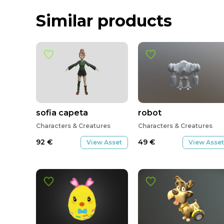
Similar products
sofia capeta
robot
Characters & Creatures
Characters & Creatures
92
€
49
€
View Asset
View Asset