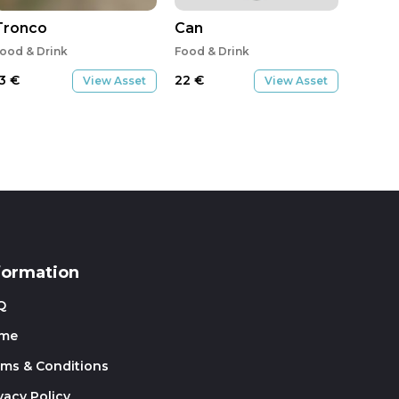
Tronco
Can
ood & Drink
Food & Drink
13
€
22
€
View Asset
View Asset
formation
Q
me
rms & Conditions
vacy Policy