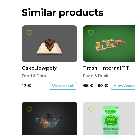
Similar products
SALE
Cake_lowpoly
Trash - Internal TT
Food & Drink
Food & Drink
17
€
66
€
60
€
View Asset
View Asset