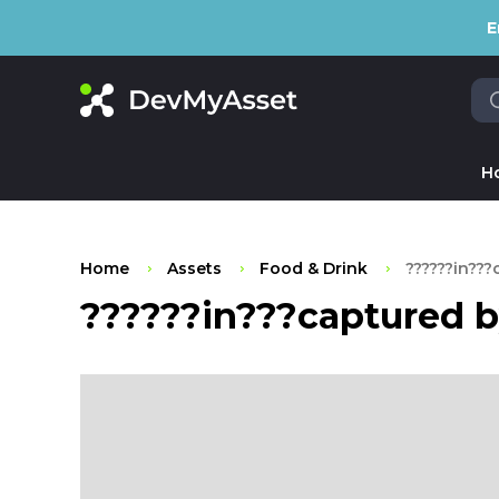
E
H
Home
Assets
Food & Drink
??????in???
??????in???captured b