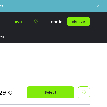
e!
Sign up
EUR
Sign in
ts
29
€
Select