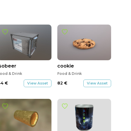
isobeer
cookie
ood & Drink
Food & Drink
44
€
82
€
View Asset
View Asset