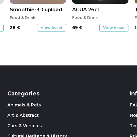
Smoothie-3D upload
ÁGUA 26cl
Food & Drink
Food & Drink
F
28
€
69
€
View Asset
View Asset
Categories
In
Animals & Pets
FA
Art & Abstract
Ho
Cars & Vehicles
Te
Cultural Heritage & History
Pri