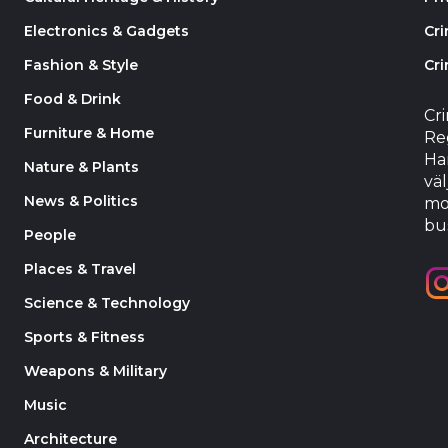
Electronics & Gadgets
Cr
Fashion & Style
Cri
Food & Drink
Cr
Furniture & Home
Reg
Har
Nature & Plants
väl
News & Politics
mo
bu
People
Places & Travel
Science & Technology
Sports & Fitness
Weapons & Military
Music
Architecture