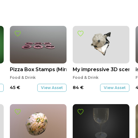
Pizza Box Stamps (Mirrored)
My impressive 3D scene
Food & Drink
Food & Drink
F
45
€
84
€
View Asset
View Asset