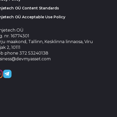
injetech OÜ Content Standards
njetech OÜ Acceptable Use Policy
injetech OÜ
. nr. 16774301
ju maakond, Tallinn, Kesklinna linnaosa, Viru
jak 2, 10111
b phone 372 53240138
siness@devmyasset.com