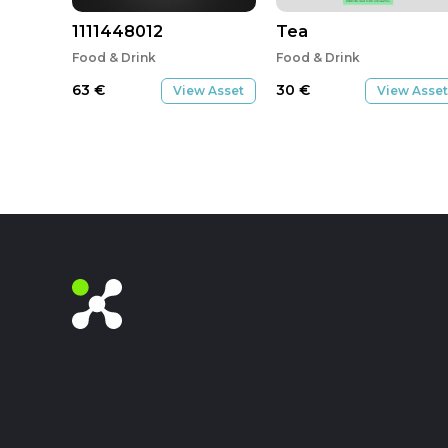
1111448012
Tea
Food & Drink
Food & Drink
63
€
30
€
View Asset
View Asset