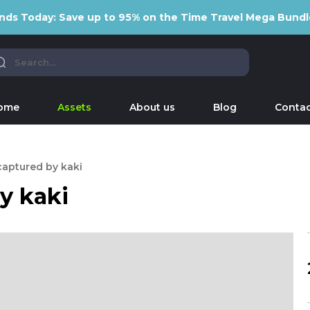
nds Today: Save up to 95% on the Time Travel Mega Bundl
ome
Assets
About us
Blog
Contac
captured by kaki
y kaki