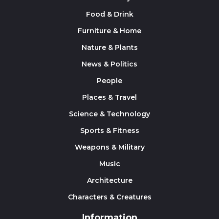
Food & Drink
Furniture & Home
Nature & Plants
News & Politics
People
Places & Travel
Science & Technology
Sports & Fitness
Weapons & Military
Music
Architecture
Characters & Creatures
Information