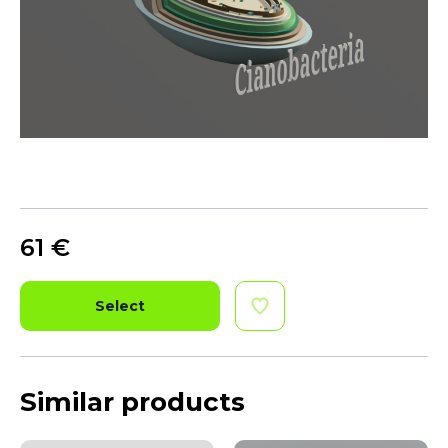
61
€
Select
Similar products