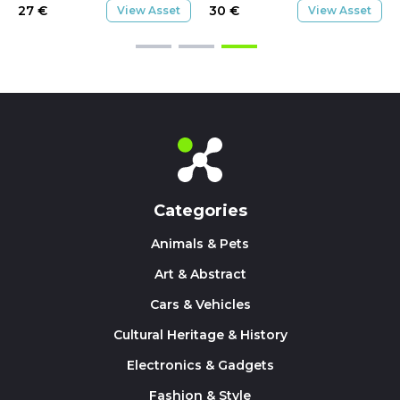
27
€
30
€
View Asset
View Asset
Categories
Animals & Pets
Art & Abstract
Cars & Vehicles
Cultural Heritage & History
Electronics & Gadgets
Fashion & Style