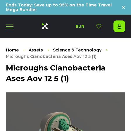
Ends Today: Save up to 95% on the Time Travel
Mega Bundle!
EUR
Home
Assets
Science & Technology
Microughs Cianobacteria Ases Aov 12 5 (1)
Microughs Cianobacteria
Ases Aov 12 5 (1)