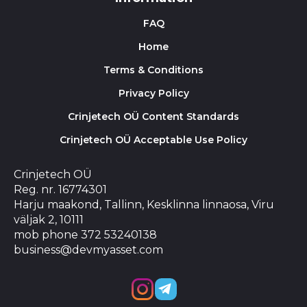
FAQ
Home
Terms & Conditions
Privacy Policy
Crinjetech OÜ Content Standards
Crinjetech OÜ Acceptable Use Policy
Crinjetech OÜ
Reg. nr. 16774301
Harju maakond, Tallinn, Kesklinna linnaosa, Viru
väljak 2, 10111
mob phone 372 53240138
business@devmyasset.com