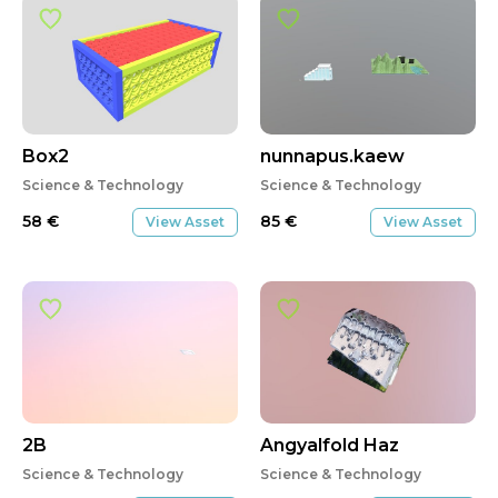
Box2
nunnapus.kaew
Science & Technology
Science & Technology
58
€
85
€
View Asset
View Asset
2B
Angyalfold Haz
Science & Technology
Science & Technology