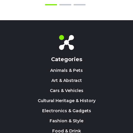
Categories
Animals & Pets
Art & Abstract
Cars & Vehicles
Cultural Heritage & History
Electronics & Gadgets
Fashion & Style
Food & Drink