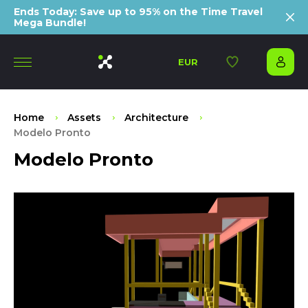
Ends Today: Save up to 95% on the Time Travel
Mega Bundle!
EUR
Home
Assets
Architecture
Modelo Pronto
Modelo Pronto