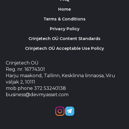
Home
Terms & Conditions
Privacy Policy
Crinjetech OÜ Content Standards
Crinjetech OÜ Acceptable Use Policy
Crinjetech OÜ
Reg. nr. 16774301
Harju maakond, Tallinn, Kesklinna linnaosa, Viru
väljak 2, 10111
mob phone 372 53240138
business@devmyasset.com