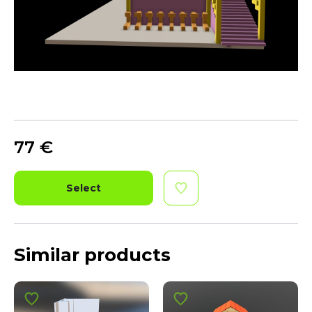
77
€
Select
Similar products