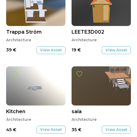
Trappa Ström
LEETE3D002
Architecture
Architecture
39
€
19
€
View Asset
View Asset
Kitchen
sala
Architecture
Architecture
45
€
35
€
View Asset
View Asset