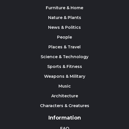
Furniture & Home
Nature & Plants
News & Politics
People
Places & Travel
Science & Technology
Sports & Fitness
Weapons & Military
Music
Architecture
Characters & Creatures
Information
FAQ