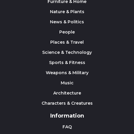
Furniture & Home
Nature & Plants
News & Politics
People
Places & Travel
Science & Technology
Sports & Fitness
Weapons & Military
Music
Architecture
Characters & Creatures
Information
FAQ