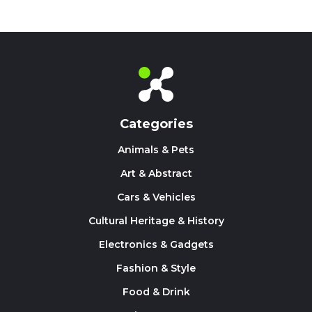
Categories
Animals & Pets
Art & Abstract
Cars & Vehicles
Cultural Heritage & History
Electronics & Gadgets
Fashion & Style
Food & Drink