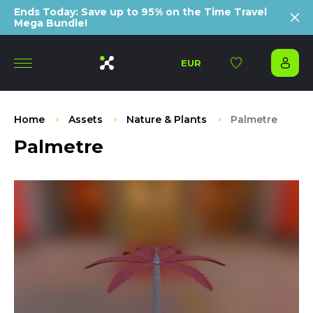
Ends Today: Save up to 95% on the Time Travel
Mega Bundle!
EUR
Home
Assets
Nature & Plants
Palmetre
Palmetre