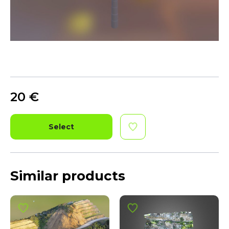
20
€
Select
Similar products