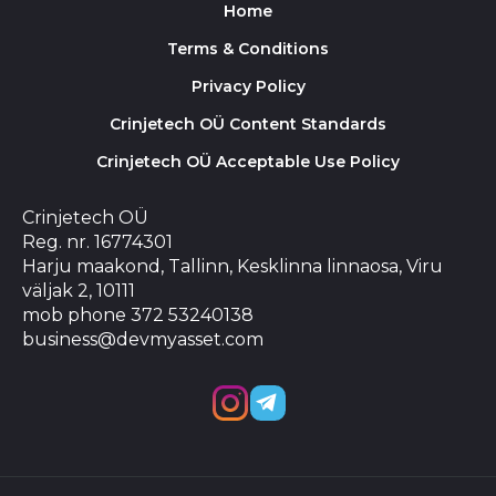
Home
Terms & Conditions
Privacy Policy
Crinjetech OÜ Content Standards
Crinjetech OÜ Acceptable Use Policy
Crinjetech OÜ
Reg. nr. 16774301
Harju maakond, Tallinn, Kesklinna linnaosa, Viru
väljak 2, 10111
mob phone 372 53240138
business@devmyasset.com