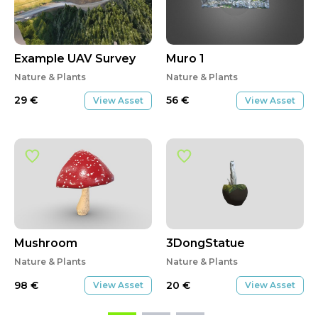
Example UAV Survey
Muro 1
Nature & Plants
Nature & Plants
29
€
56
€
View Asset
View Asset
Mushroom
3DongStatue
Nature & Plants
Nature & Plants
98
€
20
€
View Asset
View Asset