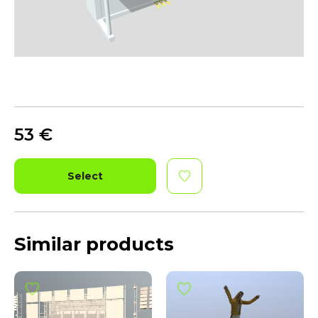
53
€
Select
Similar products