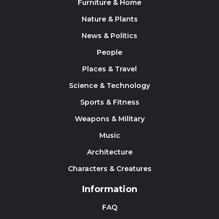
Furniture & Home
Nature & Plants
News & Politics
People
Places & Travel
Science & Technology
Sports & Fitness
Weapons & Military
Music
Architecture
Characters & Creatures
Information
FAQ