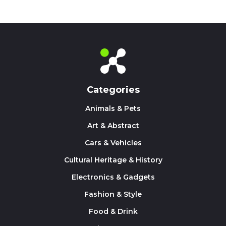
Categories
Animals & Pets
Art & Abstract
Cars & Vehicles
Cultural Heritage & History
Electronics & Gadgets
Fashion & Style
Food & Drink