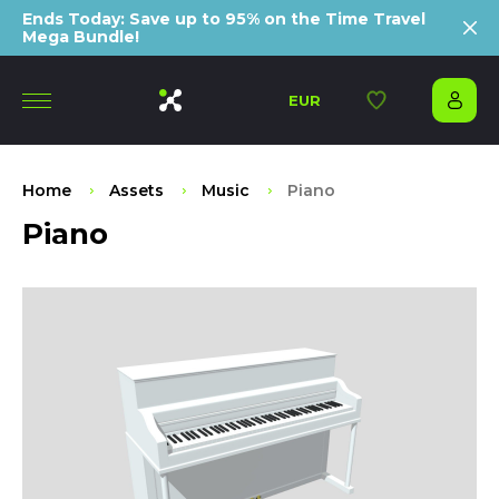
Ends Today: Save up to 95% on the Time Travel
Mega Bundle!
EUR
Home
Assets
Music
Piano
Piano