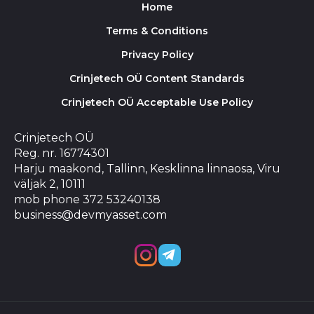
Home
Terms & Conditions
Privacy Policy
Crinjetech OÜ Content Standards
Crinjetech OÜ Acceptable Use Policy
Crinjetech OÜ
Reg. nr. 16774301
Harju maakond, Tallinn, Kesklinna linnaosa, Viru
väljak 2, 10111
mob phone 372 53240138
business@devmyasset.com