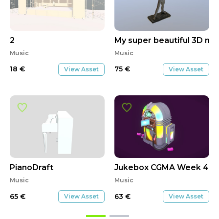
2
My super beautiful 3D mo
Music
Music
18
€
75
€
View Asset
View Asset
PianoDraft
Jukebox CGMA Week 4 S
Music
Music
65
€
63
€
View Asset
View Asset