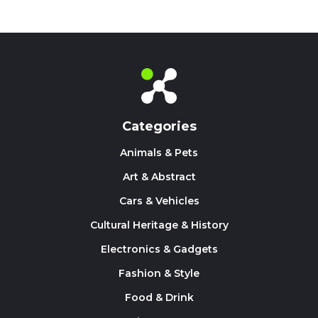
Categories
Animals & Pets
Art & Abstract
Cars & Vehicles
Cultural Heritage & History
Electronics & Gadgets
Fashion & Style
Food & Drink