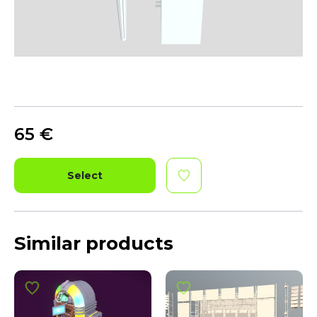
65
€
Select
Similar products