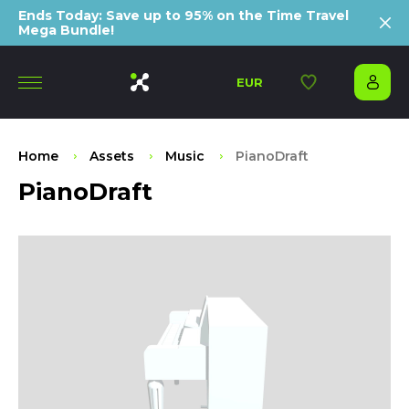
Ends Today: Save up to 95% on the Time Travel
Mega Bundle!
EUR
Home
Assets
Music
PianoDraft
PianoDraft