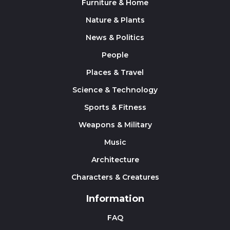
Furniture & Home
Nature & Plants
News & Politics
People
Places & Travel
Science & Technology
Sports & Fitness
Weapons & Military
Music
Architecture
Characters & Creatures
Information
FAQ