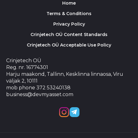
Home
Terms & Conditions
Privacy Policy
Crinjetech OÜ Content Standards
Crinjetech OÜ Acceptable Use Policy
Crinjetech OÜ
Reg. nr. 16774301
Harju maakond, Tallinn, Kesklinna linnaosa, Viru
väljak 2, 10111
mob phone 372 53240138
business@devmyasset.com