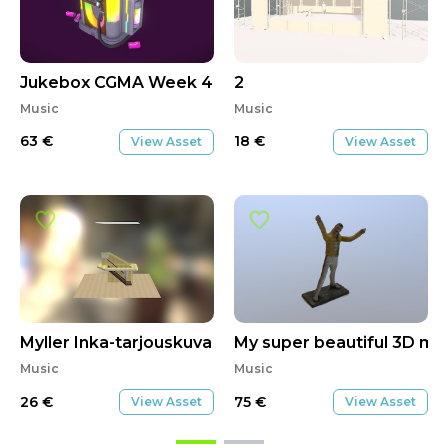
Jukebox CGMA Week 4 Submission
2
Music
Music
63
€
18
€
View Asset
View Asset
Myller Inka-tarjouskuva
My super beautiful 3D mo
Music
Music
26
€
75
€
View Asset
View Asset