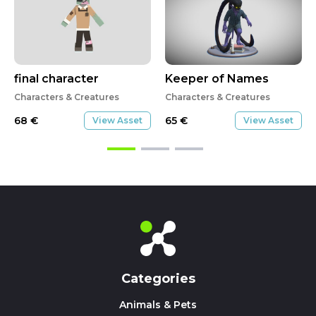
final character
Keeper of Names
Characters & Creatures
Characters & Creatures
68
€
65
€
View Asset
View Asset
Categories
Animals & Pets