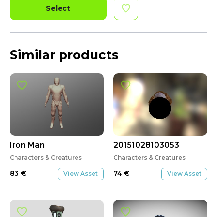
Select
Similar products
Iron Man
20151028103053
Characters & Creatures
Characters & Creatures
83
€
74
€
View Asset
View Asset