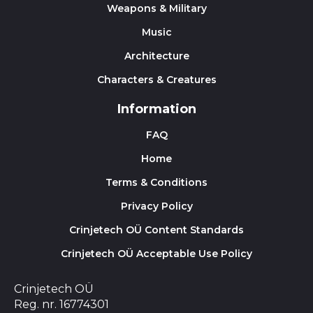
Weapons & Military
Music
Architecture
Characters & Creatures
Information
FAQ
Home
Terms & Conditions
Privacy Policy
Crinjetech OÜ Content Standards
Crinjetech OÜ Acceptable Use Policy
Crinjetech OÜ
Reg. nr. 16774301