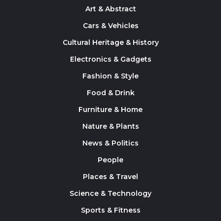
Art & Abstract
Cars & Vehicles
Cultural Heritage & History
Electronics & Gadgets
Fashion & Style
Food & Drink
Furniture & Home
Nature & Plants
News & Politics
People
Places & Travel
Science & Technology
Sports & Fitness