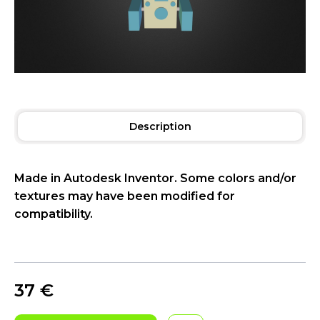
Description
Made in Autodesk Inventor. Some colors and/or
textures may have been modified for
compatibility.
37
€