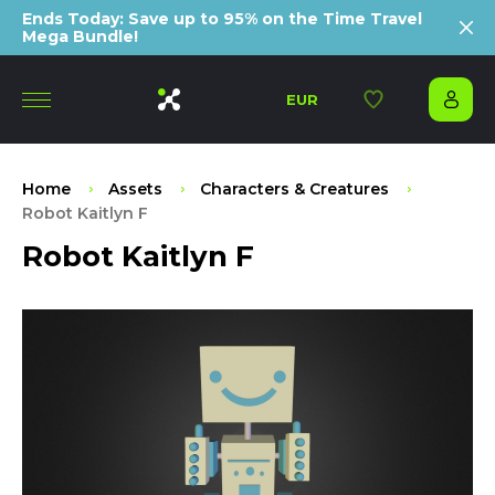
Ends Today: Save up to 95% on the Time Travel
Mega Bundle!
EUR
Home
Assets
Characters & Creatures
Robot Kaitlyn F
Robot Kaitlyn F