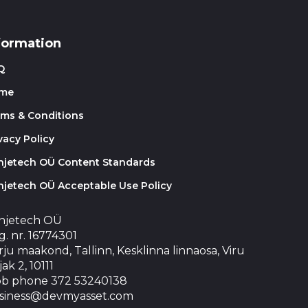
formation
Q
me
rms & Conditions
vacy Policy
injetech OÜ Content Standards
njetech OÜ Acceptable Use Policy
injetech OÜ
. nr. 16774301
ju maakond, Tallinn, Kesklinna linnaosa, Viru
jak 2, 10111
b phone 372 53240138
siness@devmyasset.com