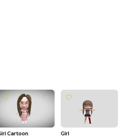
Girl Cartoon
Girl