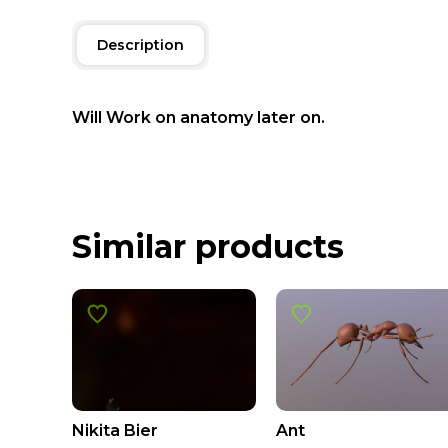
Description
Will Work on anatomy later on.
Similar products
Nikita Bier
Ant