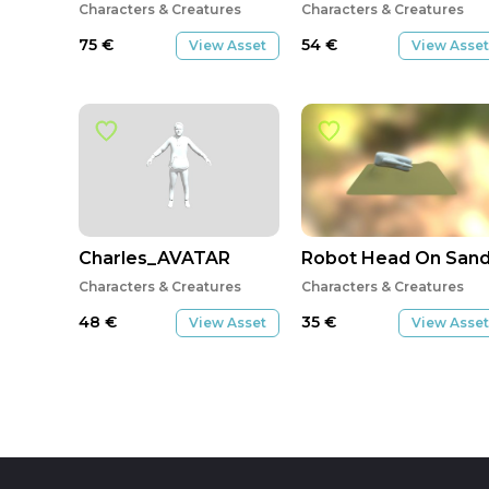
Characters & Creatures
Characters & Creatures
75
€
54
€
View Asset
View Asset
Charles_AVATAR
Robot Head On San
Characters & Creatures
Characters & Creatures
48
€
35
€
View Asset
View Asset