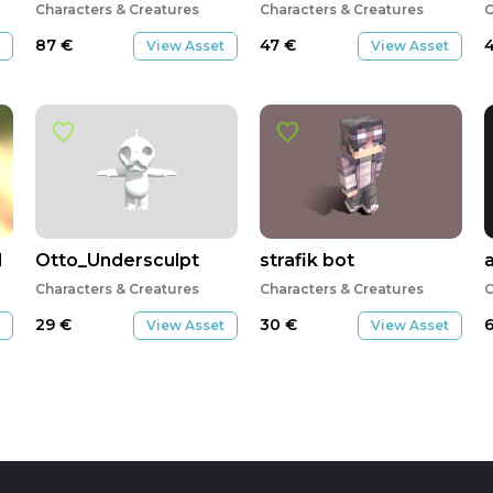
Characters & Creatures
Characters & Creatures
C
87
€
47
€
View Asset
View Asset
d
Otto_Undersculpt
strafik bot
Characters & Creatures
Characters & Creatures
C
29
€
30
€
View Asset
View Asset