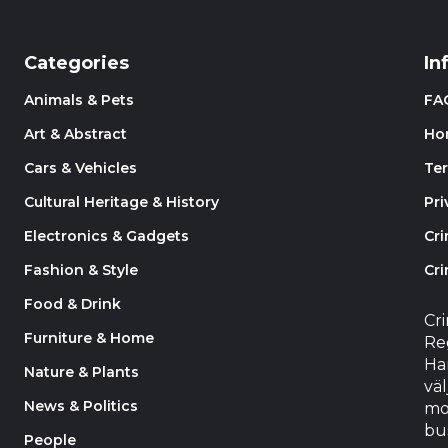
Categories
In
Animals & Pets
FA
Art & Abstract
Ho
Cars & Vehicles
Te
Cultural Heritage & History
Pri
Electronics & Gadgets
Cr
Fashion & Style
Cri
Food & Drink
Cr
Furniture & Home
Reg
Har
Nature & Plants
väl
News & Politics
mo
bu
People