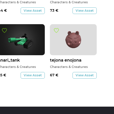
haracters & Creatures
Characters & Creatures
44
€
73
€
View Asset
View Asset
anari_tank
tejona enojona
haracters & Creatures
Characters & Creatures
65
€
67
€
View Asset
View Asset