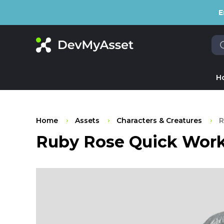
E
H
Home
Assets
Characters & Creatures
R
Ruby Rose Quick Work