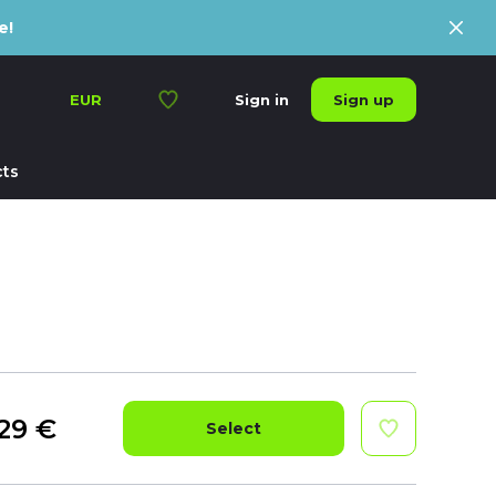
e!
Sign up
EUR
Sign in
ts
29
€
Select