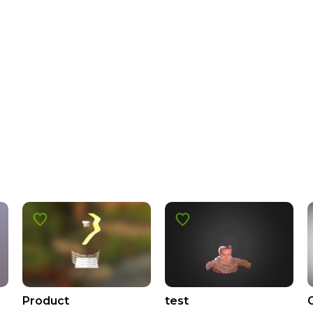
Product
test