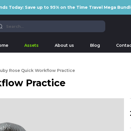
nds Today: Save up to 95% on the Time Travel Mega Bundl
ome
Assets
About us
Blog
Contac
uby Rose Quick Workflow Practice
flow Practice