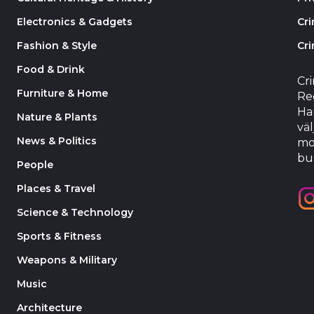
Electronics & Gadgets
Cr
Fashion & Style
Cri
Food & Drink
Cr
Furniture & Home
Reg
Har
Nature & Plants
väl
News & Politics
mo
bu
People
Places & Travel
Science & Technology
Sports & Fitness
Weapons & Military
Music
Architecture