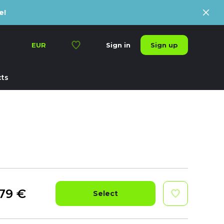
e!
Sign up
EUR
Sign in
ts
79
€
Select