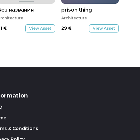
Без названия
prison thing
rchitecture
Architecture
61
€
29
€
View Asset
View Asset
formation
Q
me
rms & Conditions
vacy Policy