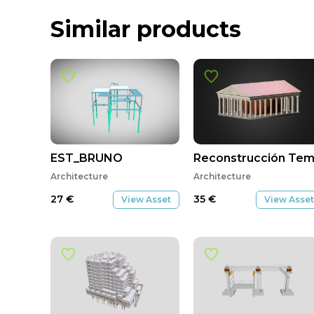
Similar products
EST_BRUNO
Reconstrucción Temp
Architecture
Architecture
27
€
35
€
View Asset
View Asset