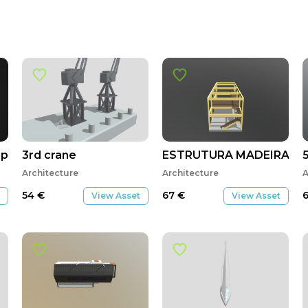
lo de la Encarnacion
3rd crane
ESTRUTURA MADEIRA
Architecture
Architecture
A
54
€
67
€
View Asset
View Asset