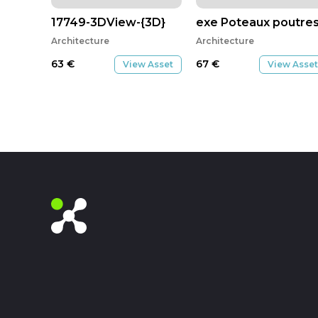
17749-3DView-{3D}
exe Poteaux poutres 
Architecture
Architecture
63
€
67
€
View Asset
View Asset