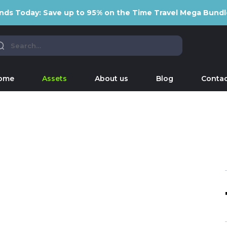
nds Today: Save up to 95% on the Time Travel Mega Bundl
ome
Assets
About us
Blog
Contac