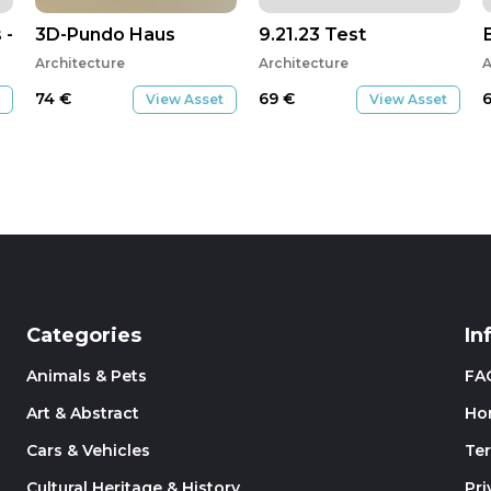
- clavetage Copie 1
3D-Pundo Haus
9.21.23 Test
Architecture
Architecture
A
74
€
69
€
View Asset
View Asset
Categories
In
Animals & Pets
FA
Art & Abstract
Ho
Cars & Vehicles
Te
Cultural Heritage & History
Pri