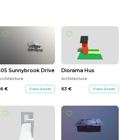
505 Sunnybrook Drive New Base Roof v4
Diorama Hus
rchitecture
Architecture
66
€
63
€
View Asset
View Asset