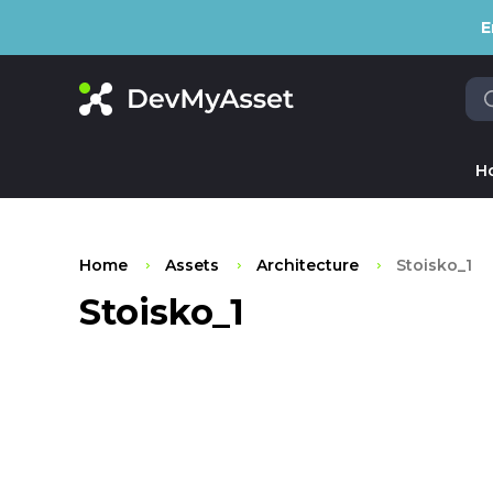
E
H
Home
Assets
Architecture
Stoisko_1
Stoisko_1