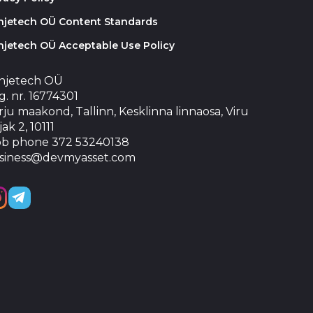
injetech OÜ Content Standards
njetech OÜ Acceptable Use Policy
injetech OÜ
. nr. 16774301
ju maakond, Tallinn, Kesklinna linnaosa, Viru
jak 2, 10111
b phone 372 53240138
siness@devmyasset.com