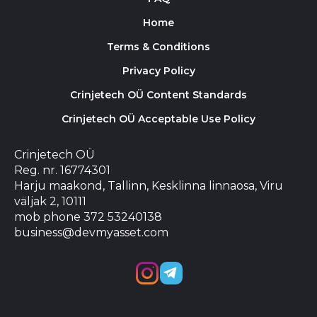
Home
Terms & Conditions
Privacy Policy
Crinjetech OÜ Content Standards
Crinjetech OÜ Acceptable Use Policy
Crinjetech OÜ
Reg. nr. 16774301
Harju maakond, Tallinn, Kesklinna linnaosa, Viru
väljak 2, 10111
mob phone 372 53240138
business@devmyasset.com