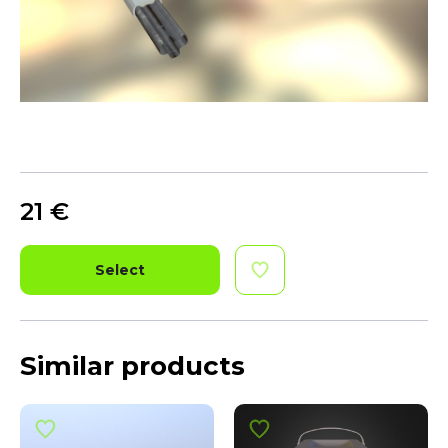
21
€
Select
Similar products