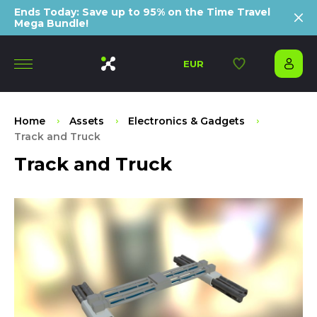
Ends Today: Save up to 95% on the Time Travel
Mega Bundle!
EUR
Home
Assets
Electronics & Gadgets
Track and Truck
Track and Truck