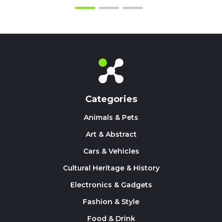
Categories
Animals & Pets
Art & Abstract
Cars & Vehicles
Cultural Heritage & History
Electronics & Gadgets
Fashion & Style
Food & Drink