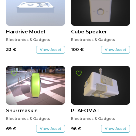
Hardrive Model
Cube Speaker
Electronics & Gadgets
Electronics & Gadgets
33
€
100
€
View Asset
View Asset
Snurrmaskin
PLAFOMAT
Electronics & Gadgets
Electronics & Gadgets
69
€
96
€
View Asset
View Asset