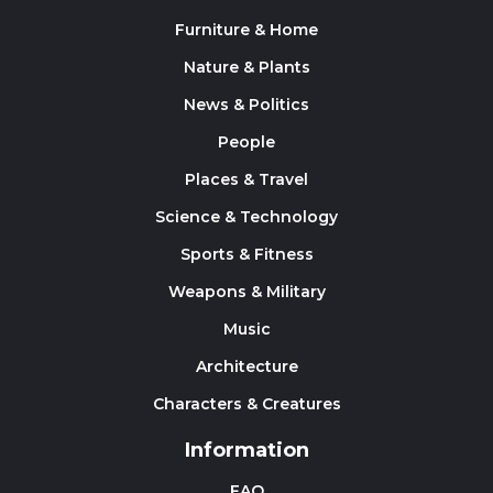
Furniture & Home
Nature & Plants
News & Politics
People
Places & Travel
Science & Technology
Sports & Fitness
Weapons & Military
Music
Architecture
Characters & Creatures
Information
FAQ